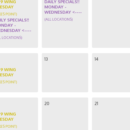
89 WING
DAILY SPECIALS!!
ESDAY
MONDAY -
WEDNESDAY <----
KES POINT)
ILY SPECIALS!!
(ALL LOCATIONS)
NDAY -
DNESDAY <----
L LOCATIONS)
13
14
89 WING
ESDAY
KES POINT)
20
21
89 WING
ESDAY
KES POINT)