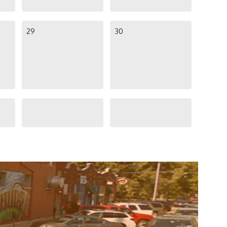
29
30