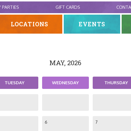
/ PARTIES
GIFT CARDS
CONT
LOCATIONS
EVENTS
MAY, 2026
TUESDAY
WEDNESDAY
THURSDAY
6
7