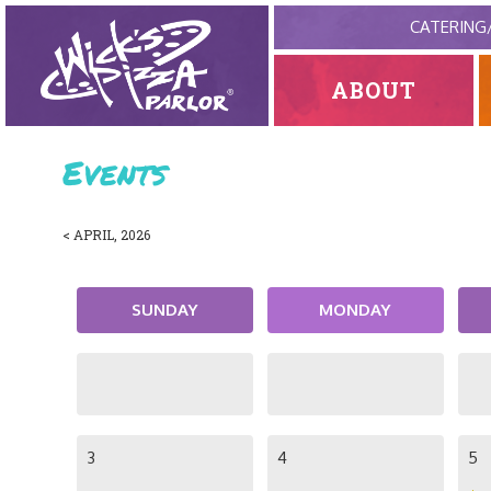
CATERING
ABOUT
Events
< APRIL, 2026
SUNDAY
MONDAY
3
4
5