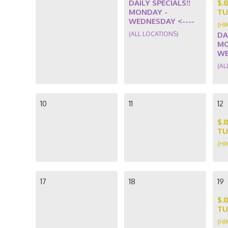
DAILY SPECIALS!!
$.
MONDAY -
TU
WEDNESDAY <----
(HI
(ALL LOCATIONS)
DA
MO
WE
(AL
10
11
12
$.
TU
(HI
17
18
19
$.
TU
(HI