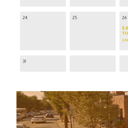
24
25
26
$.
TU
(HI
31