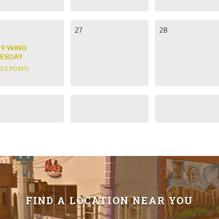
27
28
89 WING
ESDAY
KES POINT)
FIND A LOCATION NEAR YOU