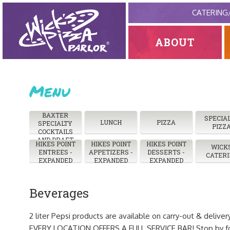
CATERING
ABOUT
Menu
BAXTER
SPECIA
LUNCH
PIZZA
SPECIALTY
PIZZ
COCKTAILS
AND DRAFT
HIKES POINT
HIKES POINT
HIKES POINT
WICK
ENTREES -
APPETIZERS -
DESSERTS -
CATERI
EXPANDED
EXPANDED
EXPANDED
Beverages
2 liter Pepsi products are available on carry-out & deliver
EVERY LOCATION OFFERS A FULL SERVICE BAR! Stop by for 