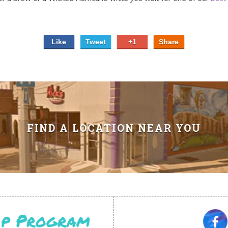
Like
Tweet
+1
Share
FIND A LOCATION NEAR YOU
Vip Program