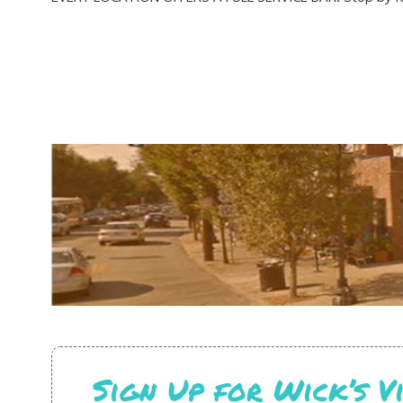
Sign Up for Wick’s 