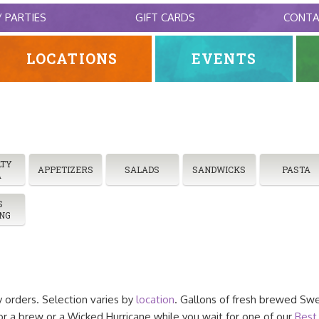
/ PARTIES
GIFT CARDS
CONT
LOCATIONS
EVENTS
LTY
APPETIZERS
SALADS
SANDWICKS
PASTA
A
S
NG
y orders. Selection varies by
location
. Gallons of fresh brewed Swe
a brew or a Wicked Hurricane while you wait for one of our
Best 