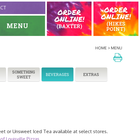
ORDER
ACT
ORDER
ONLINE!
ONLINE!
(HIKES
MENU
(BAXTER)
POINT)
HOME
MENU
SOMETHING
BEVERAGES
EXTRAS
SWEET
et or Unsweet Iced Tea available at select stores.
of Louisville Pizzas
.