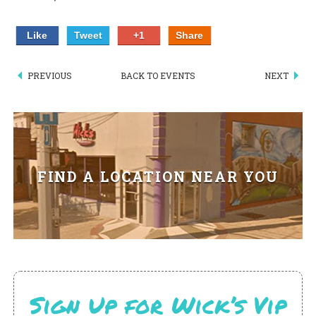
PIZZA
Like
Tweet
+1
Share
SPECIALTY PIZZA
PREVIOUS
BACK TO EVENTS
NEXT
APPETIZERS
SALADS
SANDWICKS
FIND A LOCATION NEAR YOU
PASTA
SOMETHING SWEET
BEVERAGES
EXTRAS
Sign Up for Wick’s Vip