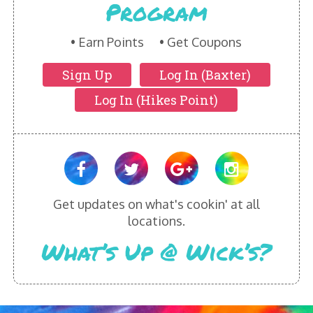
Program
HIKES POINT ENTREES - EXPANDED
HIKES POINT APPETIZERS - EXPANDED
Earn Points
Get Coupons
Sign Up
Log In (Baxter)
HIKES POINT DESSERTS - EXPANDED
Log In (Hikes Point)
WICKS CATERING
Get updates on what's cookin' at all
locations.
What’s Up @ Wick’s?