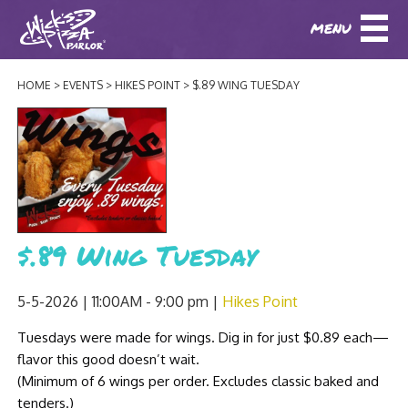
MENU
DOWNLOAD OUR APP
DOWNLOAD OUR APP
AND
ORDER ONLINE!
AND
ORDER ONLINE!
HOME
EVENTS
HIKES POINT
$.89 WING TUESDAY
ABOUT
(BAXTER)
(HIKES POINT)
HOW IT ALL STARTED
LOCATIONS
AWARDS
EVENTS
NEWS
$.89 Wing Tuesday
BLOG
MENU
5-5-2026 | 11:00AM - 9:00 pm
Hikes Point
PHOTOS
BAXTER SPECIALTY COCKTAILS AND D
Tuesdays were made for wings. Dig in for just $0.89 each—
CATERING/ PARTIES
GIFT CARDS
CONTACT
flavor this good doesn’t wait.
JOBS
LUNCH
(Minimum of 6 wings per order. Excludes classic baked and
tenders.)