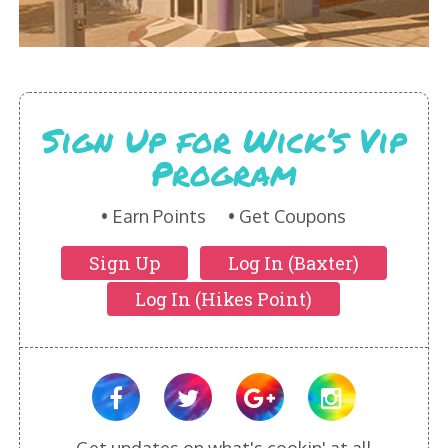
HIKES POINT ENTREES - EXPANDED
HIKES POINT APPETIZERS - EXPANDED
HIKES POINT DESSERTS - EXPANDED
Sign Up for Wick’s Vip
WICKS CATERING
Program
Earn Points
Get Coupons
Sign Up
Log In (Baxter)
Log In (Hikes Point)