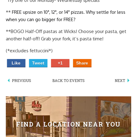
Try one of our Monday- Wednesday specials
PIZZA
**
FREE upsize on 10", 12", or 14" pizzas. Why settle for less
when you can go bigger for FREE?
SPECIALTY PIZZA
**BOGO Half-Off pastas at Wicks! Choose your pasta, get
APPETIZERS
another half-off! Grab your fork, it’s pasta time!
SALADS
(*excludes fettuccini*)
Like
Tweet
+1
Share
SANDWICKS
PASTA
PREVIOUS
BACK TO EVENTS
NEXT
SOMETHING SWEET
BEVERAGES
FIND A LOCATION NEAR YOU
EXTRAS