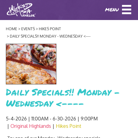
MENU
DOWNLOAD OUR APP
DOWNLOAD OUR APP
AND
ORDER ONLINE!
AND
ORDER ONLINE!
HOME
EVENTS
HIKES POINT
ABOUT
(BAXTER)
(HIKES POINT)
DAILY SPECIALS!! MONDAY - WEDNESDAY <----
HOW IT ALL STARTED
LOCATIONS
AWARDS
EVENTS
NEWS
Daily Specials!! Monday -
BLOG
MENU
Wednesday <----
PHOTOS
BAXTER SPECIALTY COCKTAILS AND D
CATERING/ PARTIES
GIFT CARDS
CONTACT
5-4-2026 | 11:00AM - 6-30-2026 | 9:00PM
JOBS
Original Highlands
Hikes Point
LUNCH