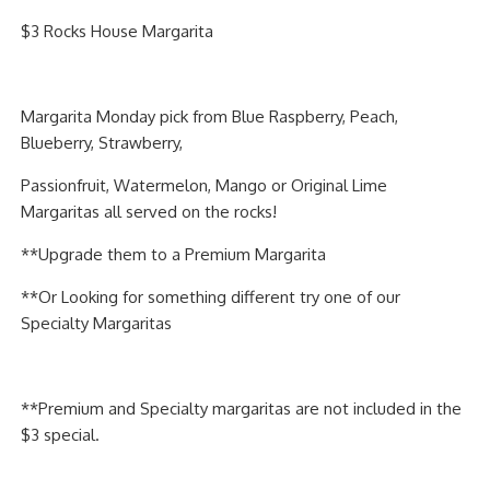
PIZZA
$3 Rocks House Margarita
SPECIALTY PIZZA
Margarita Monday pick from Blue Raspberry, Peach,
APPETIZERS
Blueberry, Strawberry,
SALADS
Passionfruit, Watermelon, Mango or Original Lime
Margaritas all served on the rocks!
SANDWICKS
**Upgrade them to a Premium Margarita
PASTA
**Or Looking for something different try one of our
Specialty Margaritas
SOMETHING SWEET
BEVERAGES
**Premium and Specialty margaritas are not included in the
$3 special.
EXTRAS