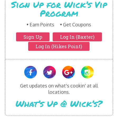
Sign Up for Wick’s Vip
Program
Earn Points
Get Coupons
Sign Up
Log In (Baxter)
Log In (Hikes Point)
Get updates on what's cookin' at all
locations.
What’s Up @ Wick’s?