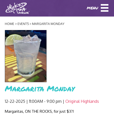
MENU
DOWNLOAD OUR APP
DOWNLOAD OUR APP
AND
ORDER ONLINE!
AND
ORDER ONLINE!
HOME
EVENTS
MARGARITA MONDAY
ABOUT
(BAXTER)
(HIKES POINT)
HOW IT ALL STARTED
LOCATIONS
AWARDS
EVENTS
NEWS
BLOG
MENU
Margarita Monday
PHOTOS
BAXTER SPECIALTY COCKTAILS AND D
CATERING/ PARTIES
GIFT CARDS
CONTACT
12-22-2025 | 11:00AM - 9:00 pm
Original Highlands
JOBS
LUNCH
Margaritas, ON THE ROCKS, for just $3?!