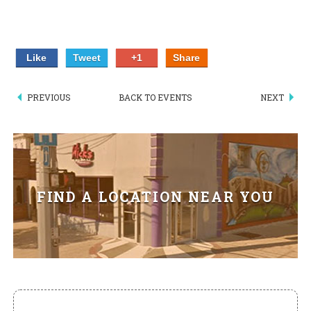
HIKES POINT ENTREES - EXPANDED
HIKES POINT APPETIZERS - EXPANDED
Like
Tweet
+1
Share
HIKES POINT DESSERTS - EXPANDED
PREVIOUS
BACK TO EVENTS
NEXT
WICKS CATERING
FIND A LOCATION NEAR YOU