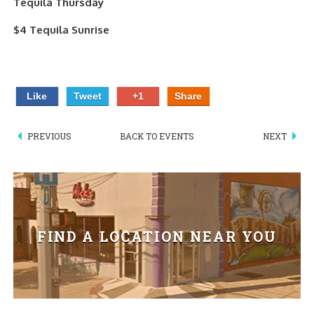
Tequila Thursday
PIZZA
$4 Tequila Sunrise
SPECIALTY PIZZA
APPETIZERS
Like
Tweet
+1
Share
SALADS
PREVIOUS
BACK TO EVENTS
NEXT
SANDWICKS
PASTA
SOMETHING SWEET
FIND A LOCATION NEAR YOU
BEVERAGES
EXTRAS