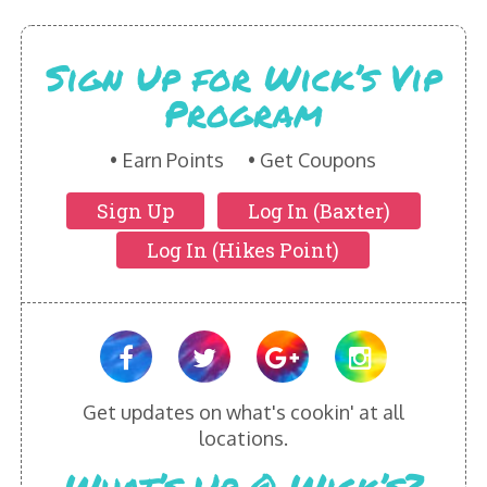
HIKES POINT ENTREES - EXPANDED
Sign Up for Wick’s Vip
HIKES POINT APPETIZERS - EXPANDED
Program
HIKES POINT DESSERTS - EXPANDED
Earn Points
Get Coupons
WICKS CATERING
Sign Up
Log In (Baxter)
Log In (Hikes Point)
Get updates on what's cookin' at all
locations.
What’s Up @ Wick’s?