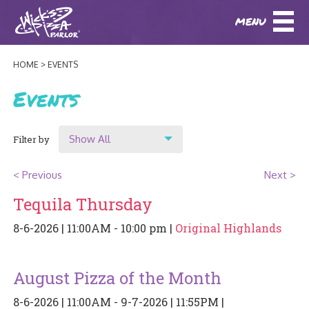
MENU
DOWNLOAD OUR APP
DOWNLOAD OUR APP
AND
ORDER ONLINE!
AND
ORDER ONLINE!
HOME
EVENTS
ABOUT
(BAXTER)
(HIKES POINT)
Events
HOW IT ALL STARTED
LOCATIONS
Show All
Filter by
AWARDS
EVENTS
Show All
NEWS
< Previous
Next >
Location
Tequila Thursday
BLOG
MENU
Original Highlands
8-6-2026 | 11:00AM - 10:00 pm |
Original Highlands
PHOTOS
Hikes Point
BAXTER SPECIALTY COCKTAILS AND D
CATERING/ PARTIES
GIFT CARDS
CONTACT
August Pizza of the Month
JOBS
LUNCH
8-6-2026 | 11:00AM - 9-7-2026 | 11:55PM |