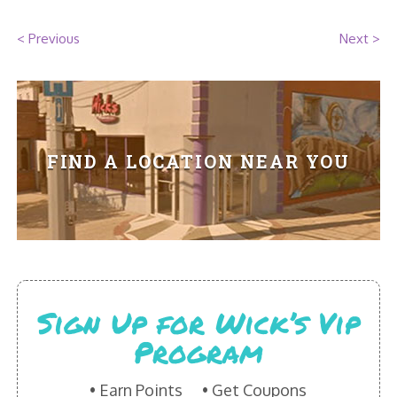
HIKES POINT ENTREES - EXPANDED
< Previous
Next >
HIKES POINT APPETIZERS - EXPANDED
HIKES POINT DESSERTS - EXPANDED
WICKS CATERING
FIND A LOCATION NEAR YOU
Sign Up for Wick’s Vip
Program
Earn Points
Get Coupons