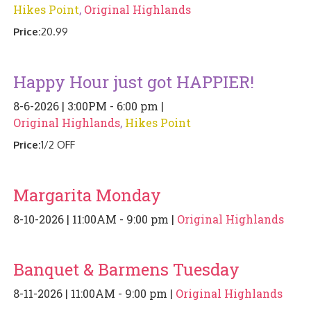
Hikes Point
,
Original Highlands
PIZZA
Price:
20.99
SPECIALTY PIZZA
Happy Hour just got HAPPIER!
APPETIZERS
8-6-2026 | 3:00PM - 6:00 pm |
SALADS
Original Highlands
,
Hikes Point
Price:
1/2 OFF
SANDWICKS
PASTA
Margarita Monday
SOMETHING SWEET
8-10-2026 | 11:00AM - 9:00 pm |
Original Highlands
BEVERAGES
Banquet & Barmens Tuesday
EXTRAS
8-11-2026 | 11:00AM - 9:00 pm |
Original Highlands