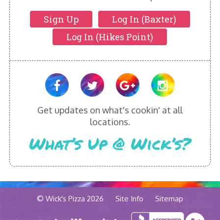
Sign Up
Log In (Baxter)
Log In (Hikes Point)
Get updates on what's cookin' at all
locations.
What’s Up @ Wick’s?
© Wick's Pizza 2026
Site Info
Sitemap