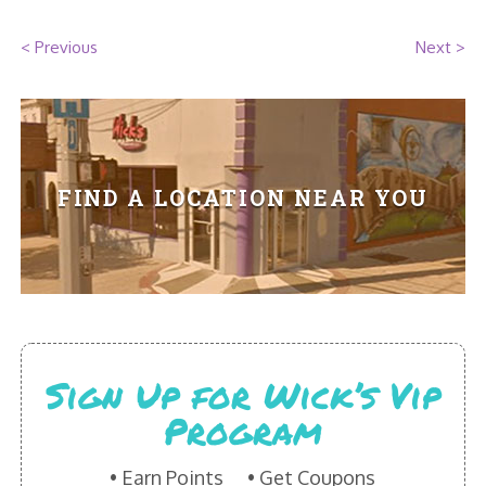
HIKES POINT ENTREES - EXPANDED
< Previous
Next >
HIKES POINT APPETIZERS - EXPANDED
HIKES POINT DESSERTS - EXPANDED
WICKS CATERING
FIND A LOCATION NEAR YOU
Sign Up for Wick’s Vip
Program
Earn Points
Get Coupons