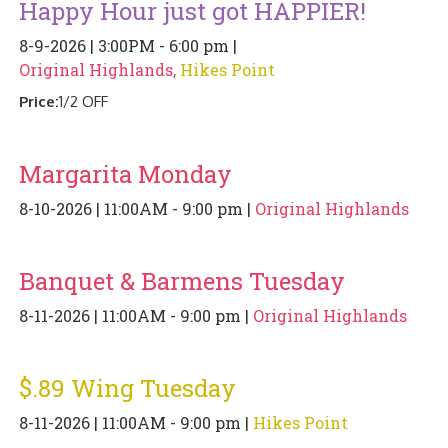
Happy Hour just got HAPPIER!
PIZZA
8-9-2026 | 3:00PM - 6:00 pm |
SPECIALTY PIZZA
Original Highlands
,
Hikes Point
Price:
1/2 OFF
APPETIZERS
SALADS
Margarita Monday
8-10-2026 | 11:00AM - 9:00 pm |
Original Highlands
SANDWICKS
PASTA
Banquet & Barmens Tuesday
SOMETHING SWEET
8-11-2026 | 11:00AM - 9:00 pm |
Original Highlands
BEVERAGES
$.89 Wing Tuesday
EXTRAS
8-11-2026 | 11:00AM - 9:00 pm |
Hikes Point