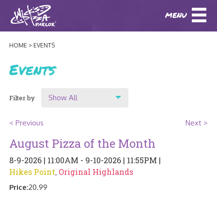
MENU
DOWNLOAD OUR APP
DOWNLOAD OUR APP
AND
ORDER ONLINE!
AND
ORDER ONLINE!
HOME
EVENTS
ABOUT
(BAXTER)
(HIKES POINT)
Events
HOW IT ALL STARTED
LOCATIONS
Show All
Filter by
AWARDS
EVENTS
Show All
NEWS
< Previous
Next >
Location
August Pizza of the Month
BLOG
MENU
Original Highlands
8-9-2026 | 11:00AM - 9-10-2026 | 11:55PM |
PHOTOS
Hikes Point
,
Original Highlands
Hikes Point
BAXTER SPECIALTY COCKTAILS AND D
CATERING/ PARTIES
GIFT CARDS
CONTACT
Price:
20.99
JOBS
LUNCH