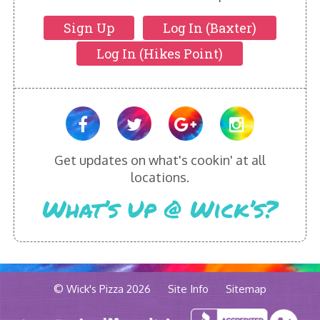
Sign Up
Log In (Baxter)
Log In (Hikes Point)
Get updates on what's cookin' at all
locations.
What’s Up @ Wick’s?
© Wick's Pizza 2026
Site Info
Sitemap