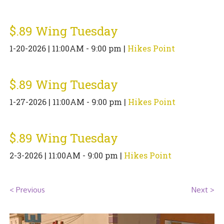
PIZZA
$.89 Wing Tuesday
SPECIALTY PIZZA
1-20-2026 | 11:00AM - 9:00 pm |
Hikes Point
APPETIZERS
SALADS
$.89 Wing Tuesday
1-27-2026 | 11:00AM - 9:00 pm |
Hikes Point
SANDWICKS
PASTA
$.89 Wing Tuesday
SOMETHING SWEET
2-3-2026 | 11:00AM - 9:00 pm |
Hikes Point
BEVERAGES
< Previous
Next >
EXTRAS