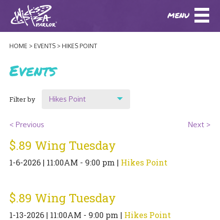
MENU
DOWNLOAD OUR APP
DOWNLOAD OUR APP
AND
ORDER ONLINE!
AND
ORDER ONLINE!
HOME
EVENTS
HIKES POINT
ABOUT
(BAXTER)
(HIKES POINT)
Events
HOW IT ALL STARTED
LOCATIONS
Hikes Point
Filter by
AWARDS
EVENTS
Show All
NEWS
< Previous
Next >
Location
$.89 Wing Tuesday
BLOG
MENU
Original Highlands
1-6-2026 | 11:00AM - 9:00 pm |
Hikes Point
PHOTOS
Hikes Point
BAXTER SPECIALTY COCKTAILS AND D
CATERING/ PARTIES
GIFT CARDS
CONTACT
$.89 Wing Tuesday
JOBS
LUNCH
1-13-2026 | 11:00AM - 9:00 pm |
Hikes Point