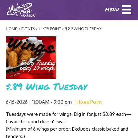
MENU
DOWNLOAD OUR APP
DOWNLOAD OUR APP
AND
ORDER ONLINE!
AND
ORDER ONLINE!
HOME
EVENTS
HIKES POINT
$.89 WING TUESDAY
ABOUT
(BAXTER)
(HIKES POINT)
HOW IT ALL STARTED
LOCATIONS
AWARDS
EVENTS
NEWS
$.89 Wing Tuesday
BLOG
MENU
6-16-2026 | 11:00AM - 9:00 pm
Hikes Point
PHOTOS
BAXTER SPECIALTY COCKTAILS AND D
Tuesdays were made for wings. Dig in for just $0.89 each—
CATERING/ PARTIES
GIFT CARDS
CONTACT
flavor this good doesn’t wait.
JOBS
LUNCH
(Minimum of 6 wings per order. Excludes classic baked and
tenders.)