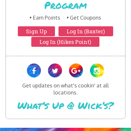
Program
HIKES POINT ENTREES - EXPANDED
HIKES POINT APPETIZERS - EXPANDED
Earn Points
Get Coupons
Sign Up
Log In (Baxter)
HIKES POINT DESSERTS - EXPANDED
Log In (Hikes Point)
WICKS CATERING
Get updates on what's cookin' at all
locations.
What’s Up @ Wick’s?