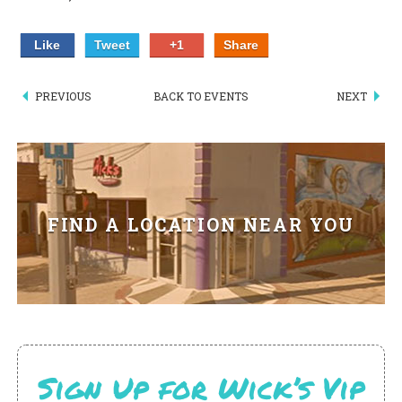
PIZZA
Like
Tweet
+1
Share
SPECIALTY PIZZA
PREVIOUS
BACK TO EVENTS
NEXT
APPETIZERS
SALADS
SANDWICKS
FIND A LOCATION NEAR YOU
PASTA
SOMETHING SWEET
BEVERAGES
EXTRAS
Sign Up for Wick’s Vip