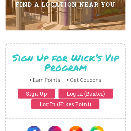
HIKES POINT ENTREES - EXPANDED
FIND A LOCATION NEAR YOU
HIKES POINT APPETIZERS - EXPANDED
HIKES POINT DESSERTS - EXPANDED
WICKS CATERING
Sign Up for Wick’s Vip
Program
Earn Points
Get Coupons
Sign Up
Log In (Baxter)
Log In (Hikes Point)