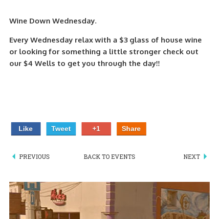
PIZZA
Wine Down Wednesday.
SPECIALTY PIZZA
Every Wednesday relax with a $3 glass of house wine
or looking for something a little stronger check out
APPETIZERS
our $4 Wells to get you through the day!!
SALADS
SANDWICKS
PASTA
Like
Tweet
+1
Share
SOMETHING SWEET
PREVIOUS
BACK TO EVENTS
NEXT
BEVERAGES
EXTRAS