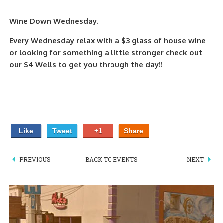
PIZZA
Wine Down Wednesday.
SPECIALTY PIZZA
Every Wednesday relax with a $3 glass of house wine
or looking for something a little stronger check out
APPETIZERS
our $4 Wells to get you through the day!!
SALADS
SANDWICKS
PASTA
Like
Tweet
+1
Share
SOMETHING SWEET
PREVIOUS
BACK TO EVENTS
NEXT
BEVERAGES
EXTRAS