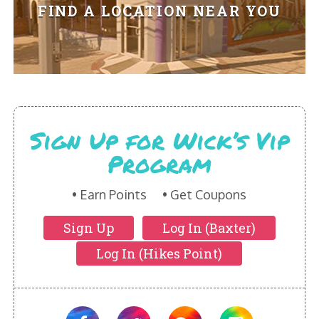
HIKES POINT ENTREES - EXPANDED
FIND A LOCATION NEAR YOU
HIKES POINT APPETIZERS - EXPANDED
HIKES POINT DESSERTS - EXPANDED
WICKS CATERING
Sign Up for Wick’s Vip
Program
Earn Points
Get Coupons
Sign Up
Log In (Baxter)
Log In (Hikes Point)