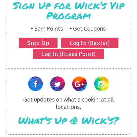
Sign Up for Wick’s Vip
Program
Earn Points
Get Coupons
Sign Up
Log In (Baxter)
Log In (Hikes Point)
Get updates on what's cookin' at all
locations.
What’s Up @ Wick’s?