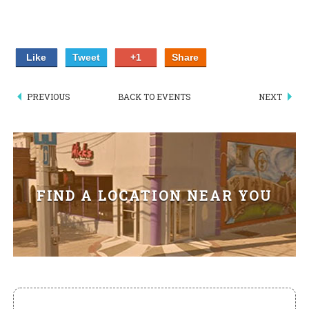
HIKES POINT ENTREES - EXPANDED
HIKES POINT APPETIZERS - EXPANDED
Like
Tweet
+1
Share
HIKES POINT DESSERTS - EXPANDED
PREVIOUS
BACK TO EVENTS
NEXT
WICKS CATERING
FIND A LOCATION NEAR YOU