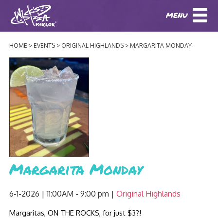
MENU
DOWNLOAD OUR APP
DOWNLOAD OUR APP
AND
ORDER ONLINE!
AND
ORDER ONLINE!
HOME
EVENTS
ORIGINAL HIGHLANDS
MARGARITA MONDAY
ABOUT
(BAXTER)
(HIKES POINT)
HOW IT ALL STARTED
LOCATIONS
AWARDS
EVENTS
NEWS
BLOG
MENU
Margarita Monday
PHOTOS
BAXTER SPECIALTY COCKTAILS AND D
CATERING/ PARTIES
GIFT CARDS
CONTACT
6-1-2026 | 11:00AM - 9:00 pm
Original Highlands
JOBS
LUNCH
Margaritas, ON THE ROCKS, for just $3?!