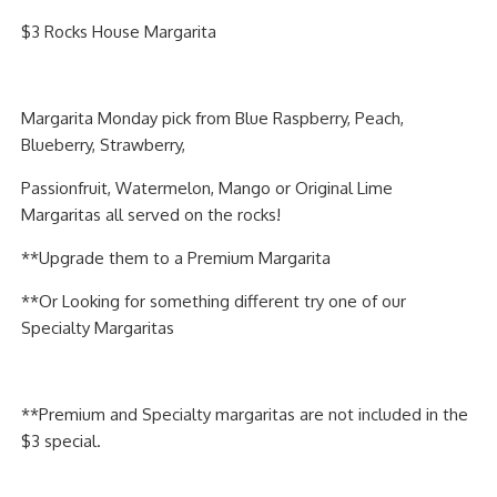
PIZZA
$3 Rocks House Margarita
SPECIALTY PIZZA
Margarita Monday pick from Blue Raspberry, Peach,
APPETIZERS
Blueberry, Strawberry,
SALADS
Passionfruit, Watermelon, Mango or Original Lime
Margaritas all served on the rocks!
SANDWICKS
**Upgrade them to a Premium Margarita
PASTA
**Or Looking for something different try one of our
Specialty Margaritas
SOMETHING SWEET
BEVERAGES
**Premium and Specialty margaritas are not included in the
$3 special.
EXTRAS