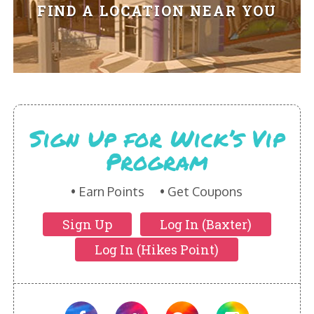
HIKES POINT ENTREES - EXPANDED
FIND A LOCATION NEAR YOU
HIKES POINT APPETIZERS - EXPANDED
HIKES POINT DESSERTS - EXPANDED
WICKS CATERING
Sign Up for Wick’s Vip
Program
Earn Points
Get Coupons
Sign Up
Log In (Baxter)
Log In (Hikes Point)