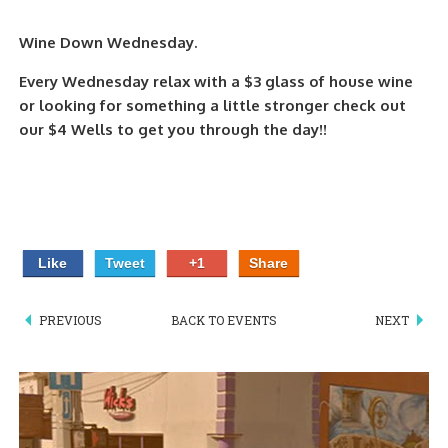
PIZZA
Wine Down Wednesday.
SPECIALTY PIZZA
Every Wednesday relax with a $3 glass of house wine
or looking for something a little stronger check out
APPETIZERS
our $4 Wells to get you through the day!!
SALADS
SANDWICKS
PASTA
Like
Tweet
+1
Share
SOMETHING SWEET
PREVIOUS
BACK TO EVENTS
NEXT
BEVERAGES
EXTRAS