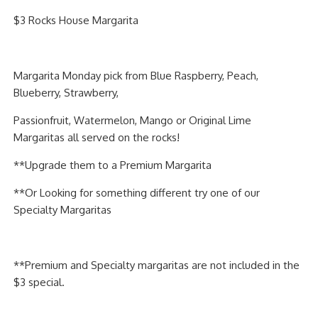
PIZZA
$3 Rocks House Margarita
SPECIALTY PIZZA
Margarita Monday pick from Blue Raspberry, Peach,
APPETIZERS
Blueberry, Strawberry,
SALADS
Passionfruit, Watermelon, Mango or Original Lime
Margaritas all served on the rocks!
SANDWICKS
**Upgrade them to a Premium Margarita
PASTA
**Or Looking for something different try one of our
Specialty Margaritas
SOMETHING SWEET
BEVERAGES
**Premium and Specialty margaritas are not included in the
$3 special.
EXTRAS