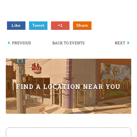
HIKES POINT ENTREES - EXPANDED
HIKES POINT APPETIZERS - EXPANDED
Like
Tweet
+1
Share
HIKES POINT DESSERTS - EXPANDED
PREVIOUS
BACK TO EVENTS
NEXT
WICKS CATERING
FIND A LOCATION NEAR YOU