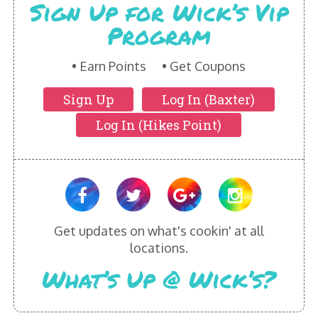
Sign Up for Wick’s Vip
Program
Earn Points
Get Coupons
Sign Up
Log In (Baxter)
Log In (Hikes Point)
Get updates on what's cookin' at all
locations.
What’s Up @ Wick’s?