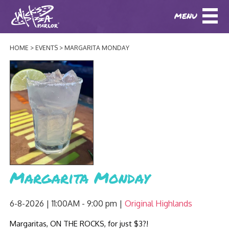
MENU
DOWNLOAD OUR APP
DOWNLOAD OUR APP
AND
ORDER ONLINE!
AND
ORDER ONLINE!
HOME
EVENTS
MARGARITA MONDAY
ABOUT
(BAXTER)
(HIKES POINT)
HOW IT ALL STARTED
LOCATIONS
AWARDS
EVENTS
NEWS
BLOG
MENU
Margarita Monday
PHOTOS
BAXTER SPECIALTY COCKTAILS AND D
CATERING/ PARTIES
GIFT CARDS
CONTACT
6-8-2026 | 11:00AM - 9:00 pm
Original Highlands
JOBS
LUNCH
Margaritas, ON THE ROCKS, for just $3?!