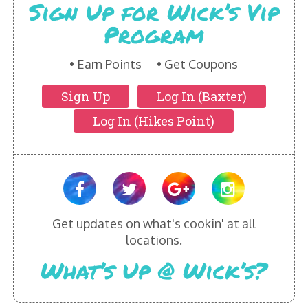
Sign Up for Wick’s Vip
Program
Earn Points
Get Coupons
Sign Up
Log In (Baxter)
Log In (Hikes Point)
Get updates on what's cookin' at all
locations.
What’s Up @ Wick’s?