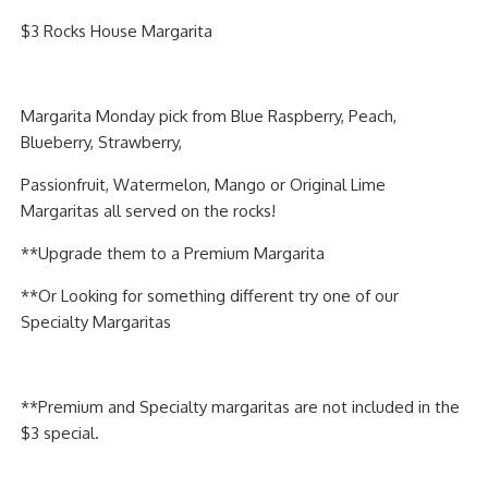
PIZZA
$3 Rocks House Margarita
SPECIALTY PIZZA
Margarita Monday pick from Blue Raspberry, Peach,
APPETIZERS
Blueberry, Strawberry,
SALADS
Passionfruit, Watermelon, Mango or Original Lime
Margaritas all served on the rocks!
SANDWICKS
**Upgrade them to a Premium Margarita
PASTA
**Or Looking for something different try one of our
Specialty Margaritas
SOMETHING SWEET
BEVERAGES
**Premium and Specialty margaritas are not included in the
$3 special.
EXTRAS