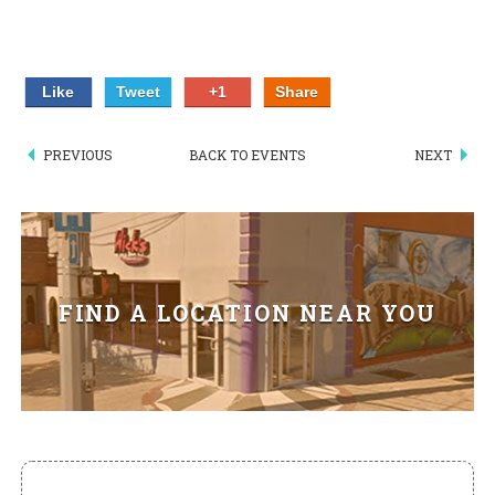
HIKES POINT ENTREES - EXPANDED
HIKES POINT APPETIZERS - EXPANDED
Like
Tweet
+1
Share
HIKES POINT DESSERTS - EXPANDED
PREVIOUS
BACK TO EVENTS
NEXT
WICKS CATERING
FIND A LOCATION NEAR YOU