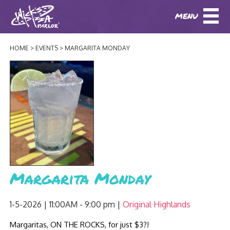
MENU
DOWNLOAD OUR APP
DOWNLOAD OUR APP
AND
ORDER ONLINE!
AND
ORDER ONLINE!
HOME
EVENTS
MARGARITA MONDAY
ABOUT
(BAXTER)
(HIKES POINT)
HOW IT ALL STARTED
LOCATIONS
AWARDS
EVENTS
NEWS
BLOG
MENU
Margarita Monday
PHOTOS
BAXTER SPECIALTY COCKTAILS AND D
CATERING/ PARTIES
GIFT CARDS
CONTACT
1-5-2026 | 11:00AM - 9:00 pm
Original Highlands
JOBS
LUNCH
Margaritas, ON THE ROCKS, for just $3?!