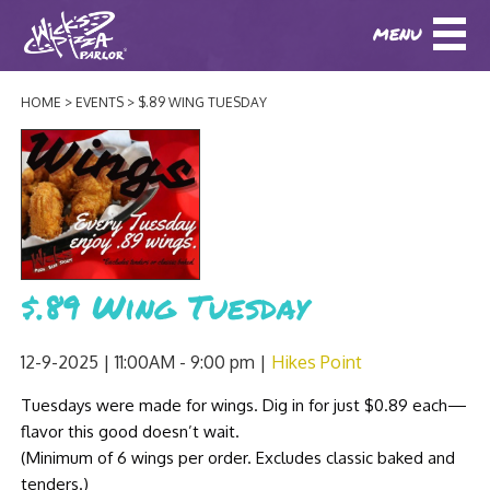
MENU
DOWNLOAD OUR APP
DOWNLOAD OUR APP
AND
ORDER ONLINE!
AND
ORDER ONLINE!
HOME
EVENTS
$.89 WING TUESDAY
ABOUT
(BAXTER)
(HIKES POINT)
HOW IT ALL STARTED
LOCATIONS
AWARDS
EVENTS
NEWS
$.89 Wing Tuesday
BLOG
MENU
12-9-2025 | 11:00AM - 9:00 pm
Hikes Point
PHOTOS
BAXTER SPECIALTY COCKTAILS AND D
Tuesdays were made for wings. Dig in for just $0.89 each—
CATERING/ PARTIES
GIFT CARDS
CONTACT
flavor this good doesn’t wait.
JOBS
LUNCH
(Minimum of 6 wings per order. Excludes classic baked and
tenders.)