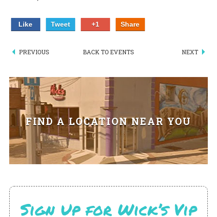
PIZZA
Like
Tweet
+1
Share
SPECIALTY PIZZA
PREVIOUS
BACK TO EVENTS
NEXT
APPETIZERS
SALADS
SANDWICKS
FIND A LOCATION NEAR YOU
PASTA
SOMETHING SWEET
BEVERAGES
EXTRAS
Sign Up for Wick’s Vip