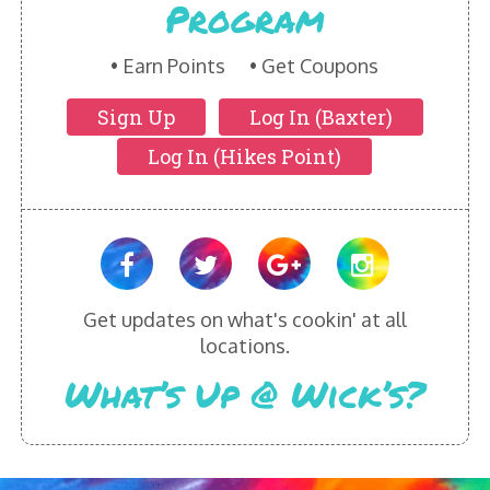
Program
HIKES POINT ENTREES - EXPANDED
HIKES POINT APPETIZERS - EXPANDED
Earn Points
Get Coupons
Sign Up
Log In (Baxter)
HIKES POINT DESSERTS - EXPANDED
Log In (Hikes Point)
WICKS CATERING
Get updates on what's cookin' at all
locations.
What’s Up @ Wick’s?