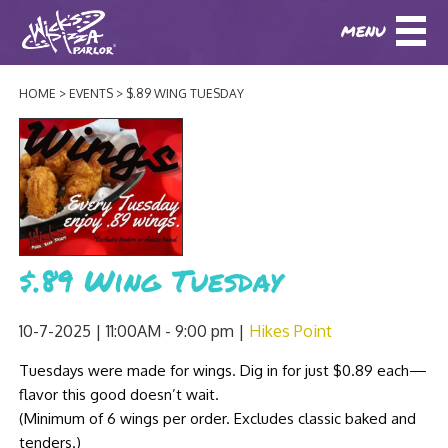
MENU
DOWNLOAD OUR APP
DOWNLOAD OUR APP
AND
ORDER ONLINE!
AND
ORDER ONLINE!
HOME
EVENTS
$.89 WING TUESDAY
ABOUT
(BAXTER)
(HIKES POINT)
HOW IT ALL STARTED
LOCATIONS
AWARDS
EVENTS
NEWS
$.89 Wing Tuesday
BLOG
MENU
10-7-2025 | 11:00AM - 9:00 pm
Hikes Point
PHOTOS
BAXTER SPECIALTY COCKTAILS AND D
Tuesdays were made for wings. Dig in for just $0.89 each—
CATERING/ PARTIES
GIFT CARDS
CONTACT
flavor this good doesn’t wait.
JOBS
LUNCH
(Minimum of 6 wings per order. Excludes classic baked and
tenders.)