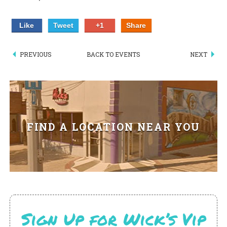
PIZZA
Like
Tweet
+1
Share
SPECIALTY PIZZA
PREVIOUS
BACK TO EVENTS
NEXT
APPETIZERS
SALADS
SANDWICKS
FIND A LOCATION NEAR YOU
PASTA
SOMETHING SWEET
BEVERAGES
EXTRAS
Sign Up for Wick’s Vip