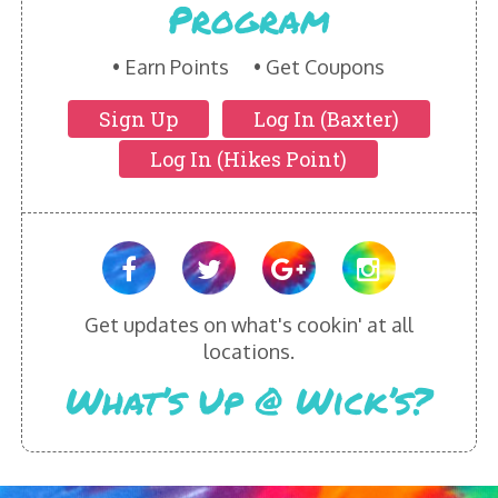
Program
HIKES POINT ENTREES - EXPANDED
HIKES POINT APPETIZERS - EXPANDED
Earn Points
Get Coupons
Sign Up
Log In (Baxter)
HIKES POINT DESSERTS - EXPANDED
Log In (Hikes Point)
WICKS CATERING
Get updates on what's cookin' at all
locations.
What’s Up @ Wick’s?