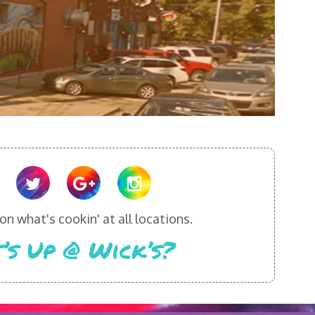
n what's cookin' at all locations.
’s Up @ Wick’s?