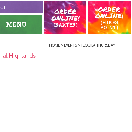
ORDER
ACT
ORDER
ONLINE!
ONLINE!
(HIKES
MENU
(BAXTER)
POINT)
HOME
EVENTS
TEQUILA THURSDAY
nal Highlands