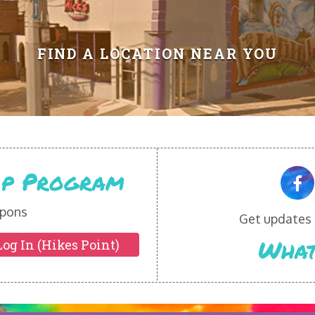
FIND A LOCATION NEAR YOU
Vip Program
pons
Get updates o
What
Log In (Hikes Point)