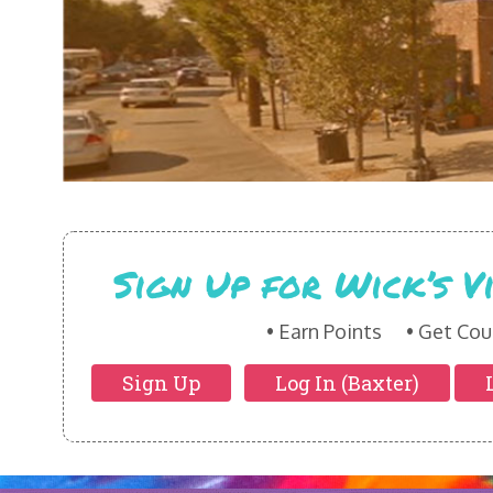
Sign Up for Wick’s 
Earn Points
Get Cou
Sign Up
Log In (Baxter)