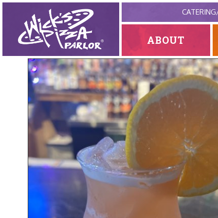
CATERING
ABOUT