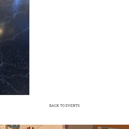
BACK TO EVENTS