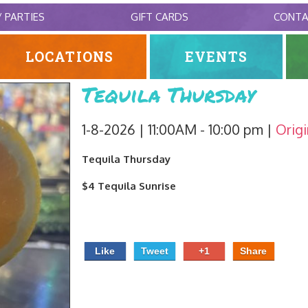
/ PARTIES
GIFT CARDS
CONT
LOCATIONS
EVENTS
Tequila Thursday
1-8-2026 | 11:00AM - 10:00 pm
Origi
Tequila Thursday
$4 Tequila Sunrise
Like
Tweet
+1
Share