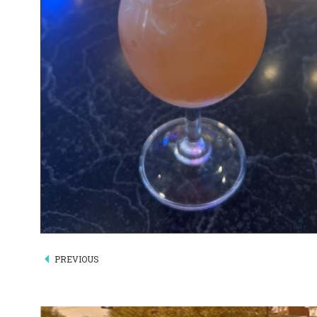
PREVIOUS