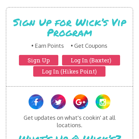
HIKES POINT ENTREES - EXPANDED
Sign Up for Wick’s Vip
HIKES POINT APPETIZERS - EXPANDED
Program
HIKES POINT DESSERTS - EXPANDED
Earn Points
Get Coupons
WICKS CATERING
Sign Up
Log In (Baxter)
Log In (Hikes Point)
Get updates on what's cookin' at all
locations.
What’s Up @ Wick’s?