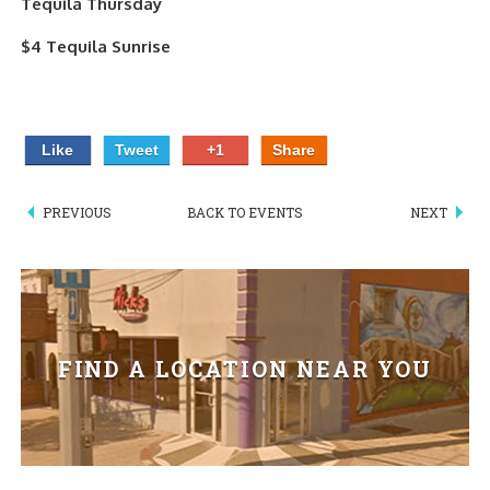
Tequila Thursday
PIZZA
$4 Tequila Sunrise
SPECIALTY PIZZA
APPETIZERS
Like
Tweet
+1
Share
SALADS
PREVIOUS
BACK TO EVENTS
NEXT
SANDWICKS
PASTA
SOMETHING SWEET
FIND A LOCATION NEAR YOU
BEVERAGES
EXTRAS