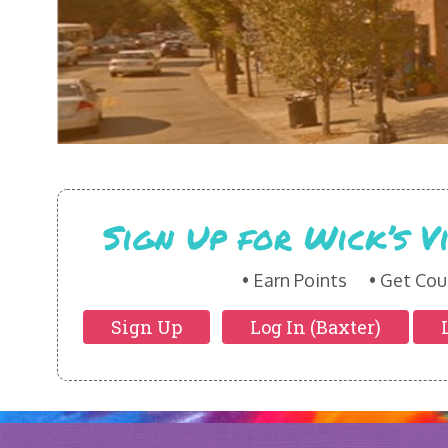
Sign Up for Wick’s 
Earn Points
Get Cou
Sign Up
Log In (Baxter)