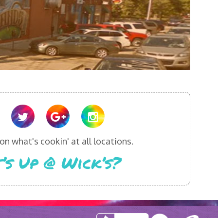
n what's cookin' at all locations.
’s Up @ Wick’s?