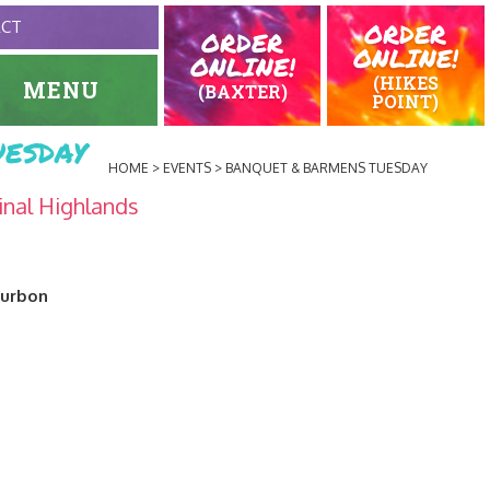
ORDER
ACT
ORDER
ONLINE!
ONLINE!
(HIKES
MENU
(BAXTER)
POINT)
esday
HOME
EVENTS
BANQUET & BARMENS TUESDAY
inal Highlands
ourbon