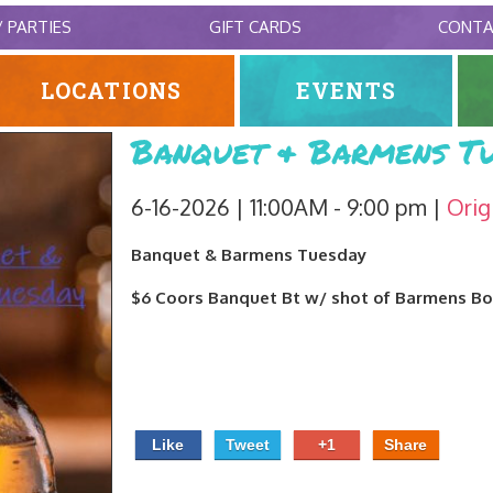
/ PARTIES
GIFT CARDS
CONT
LOCATIONS
EVENTS
Banquet & Barmens Tu
6-16-2026 | 11:00AM - 9:00 pm
Orig
Banquet & Barmens Tuesday
$6 Coors Banquet Bt w/ shot of Barmens B
Like
Tweet
+1
Share