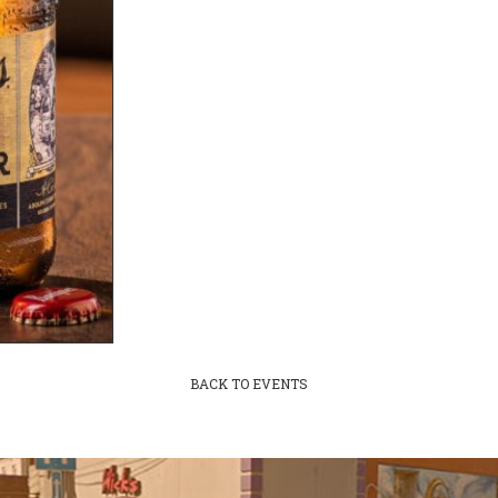
BACK TO EVENTS