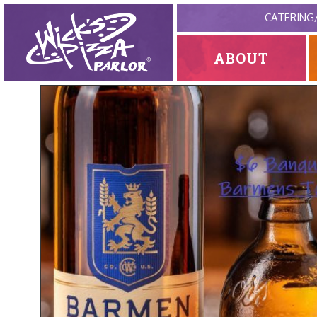
CATERING
ABOUT