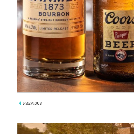
PREVIOUS