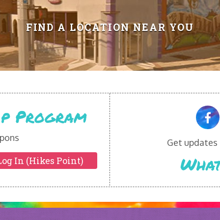
FIND A LOCATION NEAR YOU
Vip Program
pons
Get updates o
What
Log In (Hikes Point)