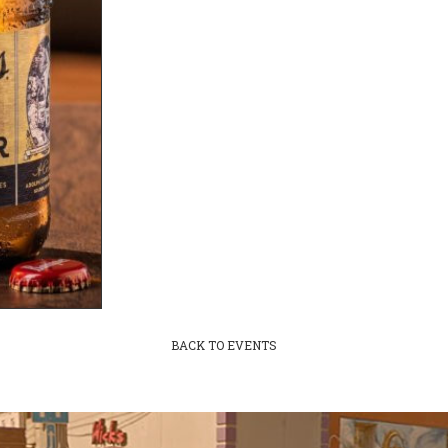
BACK TO EVENTS