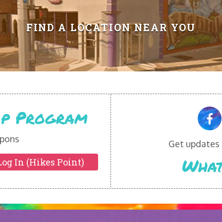
FIND A LOCATION NEAR YOU
Vip Program
pons
Get updates o
What
Log In (Hikes Point)