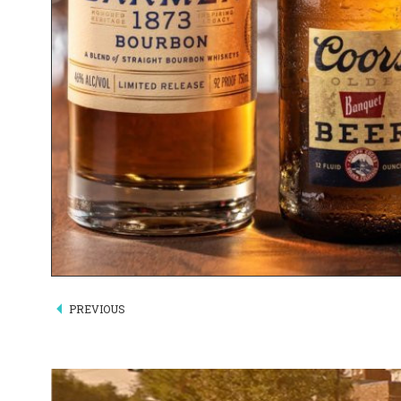
PREVIOUS