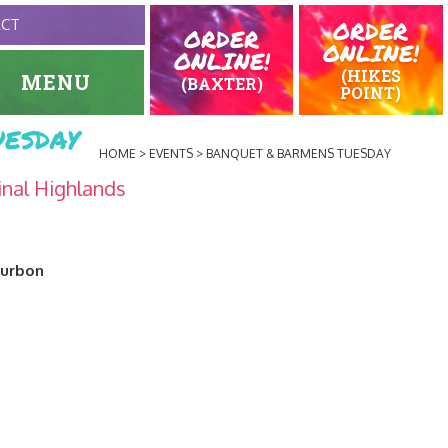
ORDER
ACT
ORDER
ONLINE!
ONLINE!
(HIKES
MENU
(BAXTER)
POINT)
esday
HOME
EVENTS
BANQUET & BARMENS TUESDAY
inal Highlands
ourbon