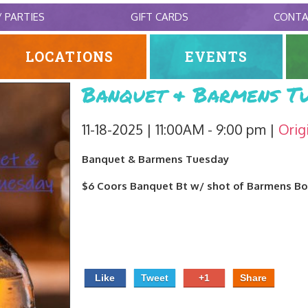
/ PARTIES
GIFT CARDS
CONT
LOCATIONS
EVENTS
Banquet & Barmens Tu
11-18-2025 | 11:00AM - 9:00 pm
Orig
Banquet & Barmens Tuesday
$6 Coors Banquet Bt w/ shot of Barmens B
Like
Tweet
+1
Share