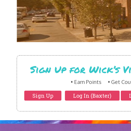
Sign Up for Wick’s 
Earn Points
Get Cou
Sign Up
Log In (Baxter)