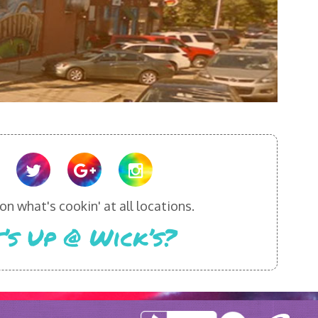
n what's cookin' at all locations.
’s Up @ Wick’s?