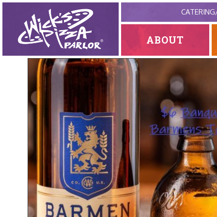
CATERING
ABOUT