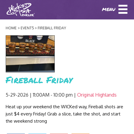
MENU
DOWNLOAD OUR APP
DOWNLOAD OUR APP
AND
ORDER ONLINE!
AND
ORDER ONLINE!
HOME
EVENTS
FIREBALL FRIDAY
ABOUT
(BAXTER)
(HIKES POINT)
HOW IT ALL STARTED
LOCATIONS
AWARDS
EVENTS
NEWS
Fireball Friday
BLOG
MENU
5-29-2026 | 11:00AM - 10:00 pm
Original Highlands
PHOTOS
Heat up your weekend the WICKed way, Fireball shots are
BAXTER SPECIALTY COCKTAILS AND D
CATERING/ PARTIES
GIFT CARDS
CONTACT
just $4 every Friday! Grab a slice, take the shot, and start
JOBS
the weekend strong
LUNCH