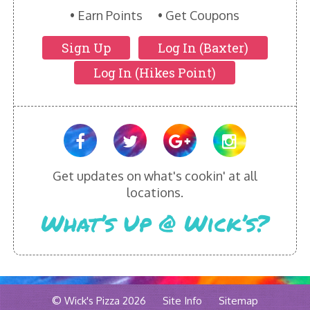
HIKES POINT ENTREES - EXPANDED
Earn Points
Get Coupons
HIKES POINT APPETIZERS - EXPANDED
Sign Up
Log In (Baxter)
Log In (Hikes Point)
HIKES POINT DESSERTS - EXPANDED
WICKS CATERING
Get updates on what's cookin' at all
locations.
What’s Up @ Wick’s?
© Wick's Pizza 2026
Site Info
Sitemap