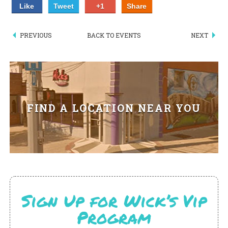
Like
Tweet
+1
Share
PIZZA
SPECIALTY PIZZA
PREVIOUS
BACK TO EVENTS
NEXT
APPETIZERS
SALADS
FIND A LOCATION NEAR YOU
SANDWICKS
PASTA
SOMETHING SWEET
BEVERAGES
Sign Up for Wick’s Vip
EXTRAS
Program