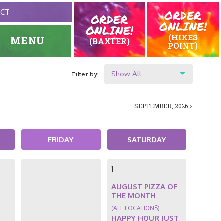
ORDER
ACT
ORDER
ONLINE!
ONLINE!
(HIKES
MENU
(BAXTER)
POINT)
Show All
Filter by
HOME
EVENTS
Show All
SEPTEMBER, 2026 >
Location
Original Highlands
FRIDAY
SATURDAY
Hikes Point
1
AUGUST PIZZA OF
THE MONTH
(ALL LOCATIONS)
HAPPY HOUR JUST