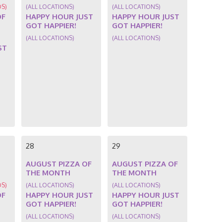
DS)
(ALL LOCATIONS)
(ALL LOCATIONS)
OF
HAPPY HOUR JUST
HAPPY HOUR JUST
GOT HAPPIER!
GOT HAPPIER!
(ALL LOCATIONS)
(ALL LOCATIONS)
ST
28
29
AUGUST PIZZA OF
AUGUST PIZZA OF
THE MONTH
THE MONTH
DS)
(ALL LOCATIONS)
(ALL LOCATIONS)
OF
HAPPY HOUR JUST
HAPPY HOUR JUST
GOT HAPPIER!
GOT HAPPIER!
(ALL LOCATIONS)
(ALL LOCATIONS)