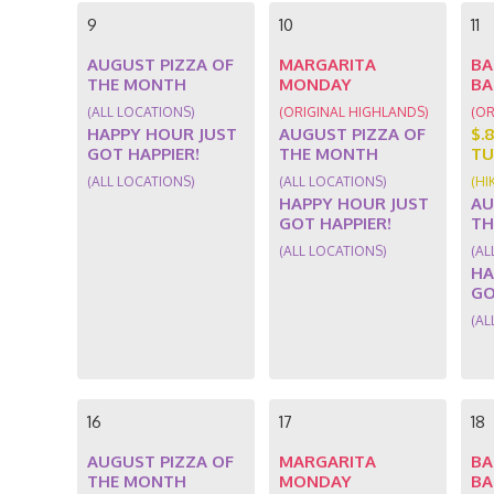
9
10
11
AUGUST PIZZA OF
MARGARITA
BA
THE MONTH
MONDAY
BA
(ALL LOCATIONS)
(ORIGINAL HIGHLANDS)
(OR
HAPPY HOUR JUST
AUGUST PIZZA OF
$.
GOT HAPPIER!
THE MONTH
TU
(ALL LOCATIONS)
(ALL LOCATIONS)
(HI
HAPPY HOUR JUST
AU
GOT HAPPIER!
TH
(ALL LOCATIONS)
(AL
HA
GO
(AL
16
17
18
AUGUST PIZZA OF
MARGARITA
BA
THE MONTH
MONDAY
BA