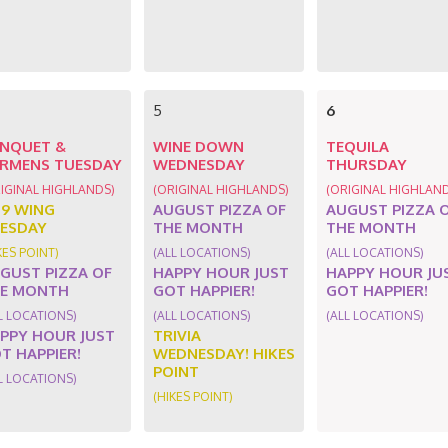
5
6
NQUET &
WINE DOWN
TEQUILA
RMENS TUESDAY
WEDNESDAY
THURSDAY
IGINAL HIGHLANDS)
(ORIGINAL HIGHLANDS)
(ORIGINAL HIGHLAN
89 WING
AUGUST PIZZA OF
AUGUST PIZZA 
ESDAY
THE MONTH
THE MONTH
KES POINT)
(ALL LOCATIONS)
(ALL LOCATIONS)
GUST PIZZA OF
HAPPY HOUR JUST
HAPPY HOUR JU
E MONTH
GOT HAPPIER!
GOT HAPPIER!
L LOCATIONS)
(ALL LOCATIONS)
(ALL LOCATIONS)
PPY HOUR JUST
TRIVIA
T HAPPIER!
WEDNESDAY! HIKES
POINT
L LOCATIONS)
(HIKES POINT)