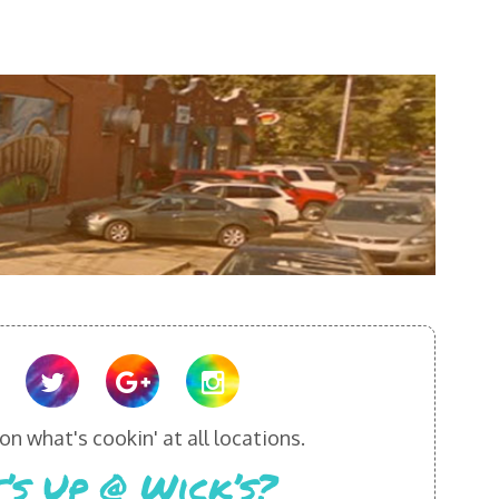
n what's cookin' at all locations.
’s Up @ Wick’s?