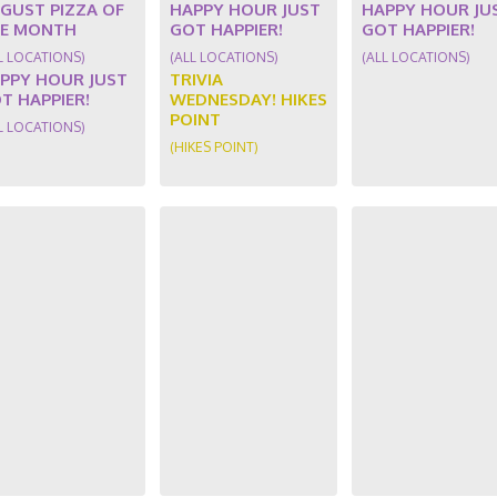
GUST PIZZA OF
HAPPY HOUR JUST
HAPPY HOUR JU
E MONTH
GOT HAPPIER!
GOT HAPPIER!
L LOCATIONS)
(ALL LOCATIONS)
(ALL LOCATIONS)
PPY HOUR JUST
TRIVIA
T HAPPIER!
WEDNESDAY! HIKES
POINT
L LOCATIONS)
(HIKES POINT)