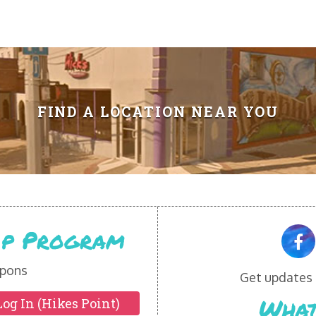
FIND A LOCATION NEAR YOU
Vip Program
pons
Get updates o
What
Log In (Hikes Point)