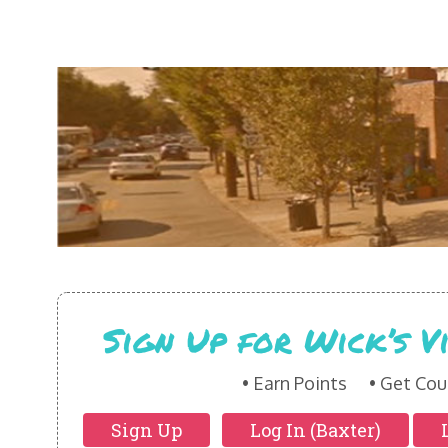
Sign Up for Wick’s 
Earn Points
Get Cou
Sign Up
Log In (Baxter)