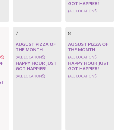
GOT HAPPIER!
(ALL LOCATIONS)
7
8
AUGUST PIZZA OF
AUGUST PIZZA OF
THE MONTH
THE MONTH
DS)
(ALL LOCATIONS)
(ALL LOCATIONS)
OF
HAPPY HOUR JUST
HAPPY HOUR JUST
GOT HAPPIER!
GOT HAPPIER!
(ALL LOCATIONS)
(ALL LOCATIONS)
ST