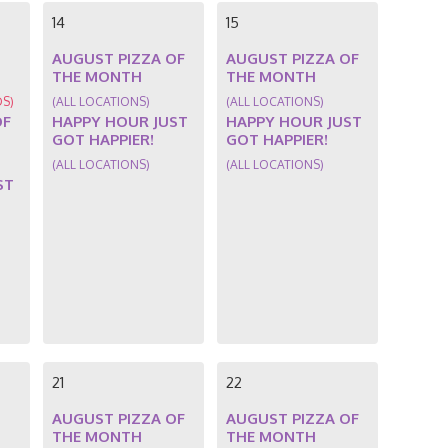
14
15
AUGUST PIZZA OF
AUGUST PIZZA OF
THE MONTH
THE MONTH
DS)
(ALL LOCATIONS)
(ALL LOCATIONS)
OF
HAPPY HOUR JUST
HAPPY HOUR JUST
GOT HAPPIER!
GOT HAPPIER!
(ALL LOCATIONS)
(ALL LOCATIONS)
ST
21
22
AUGUST PIZZA OF
AUGUST PIZZA OF
THE MONTH
THE MONTH