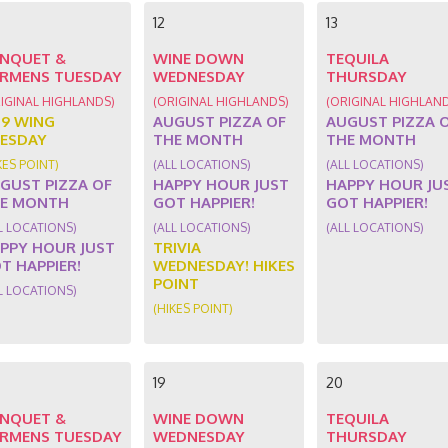
12
13
NQUET &
WINE DOWN
TEQUILA
RMENS TUESDAY
WEDNESDAY
THURSDAY
IGINAL HIGHLANDS)
(ORIGINAL HIGHLANDS)
(ORIGINAL HIGHLAN
89 WING
AUGUST PIZZA OF
AUGUST PIZZA 
ESDAY
THE MONTH
THE MONTH
KES POINT)
(ALL LOCATIONS)
(ALL LOCATIONS)
GUST PIZZA OF
HAPPY HOUR JUST
HAPPY HOUR JU
E MONTH
GOT HAPPIER!
GOT HAPPIER!
L LOCATIONS)
(ALL LOCATIONS)
(ALL LOCATIONS)
PPY HOUR JUST
TRIVIA
T HAPPIER!
WEDNESDAY! HIKES
POINT
L LOCATIONS)
(HIKES POINT)
19
20
NQUET &
WINE DOWN
TEQUILA
RMENS TUESDAY
WEDNESDAY
THURSDAY