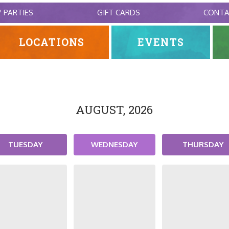
/ PARTIES
GIFT CARDS
CONT
LOCATIONS
EVENTS
AUGUST, 2026
TUESDAY
WEDNESDAY
THURSDAY