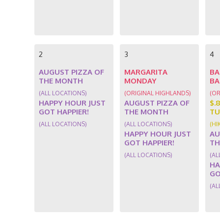
2
3
4
AUGUST PIZZA OF
MARGARITA
BA
THE MONTH
MONDAY
BA
(ALL LOCATIONS)
(ORIGINAL HIGHLANDS)
(OR
HAPPY HOUR JUST
AUGUST PIZZA OF
$.
GOT HAPPIER!
THE MONTH
TU
(ALL LOCATIONS)
(ALL LOCATIONS)
(HI
HAPPY HOUR JUST
AU
GOT HAPPIER!
TH
(ALL LOCATIONS)
(AL
HA
GO
(AL