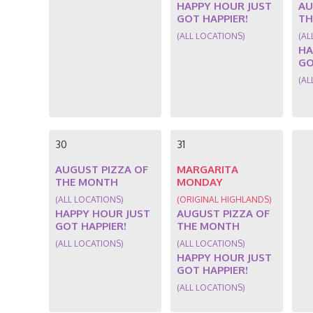
HAPPY HOUR JUST
AU
GOT HAPPIER!
TH
(ALL LOCATIONS)
(AL
HA
GO
(AL
30
31
AUGUST PIZZA OF
MARGARITA
THE MONTH
MONDAY
(ALL LOCATIONS)
(ORIGINAL HIGHLANDS)
HAPPY HOUR JUST
AUGUST PIZZA OF
GOT HAPPIER!
THE MONTH
(ALL LOCATIONS)
(ALL LOCATIONS)
HAPPY HOUR JUST
GOT HAPPIER!
(ALL LOCATIONS)