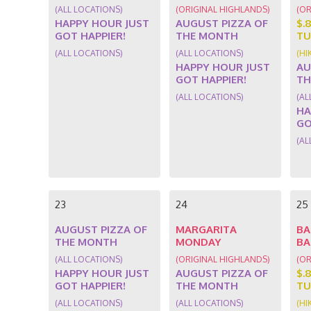
(ALL LOCATIONS)
(ORIGINAL HIGHLANDS)
(OR
HAPPY HOUR JUST
AUGUST PIZZA OF
$.
GOT HAPPIER!
THE MONTH
TU
(ALL LOCATIONS)
(ALL LOCATIONS)
(HI
HAPPY HOUR JUST
AU
GOT HAPPIER!
TH
(ALL LOCATIONS)
(AL
HA
GO
(AL
23
24
25
AUGUST PIZZA OF
MARGARITA
BA
THE MONTH
MONDAY
BA
(ALL LOCATIONS)
(ORIGINAL HIGHLANDS)
(OR
HAPPY HOUR JUST
AUGUST PIZZA OF
$.
GOT HAPPIER!
THE MONTH
TU
(ALL LOCATIONS)
(ALL LOCATIONS)
(HI