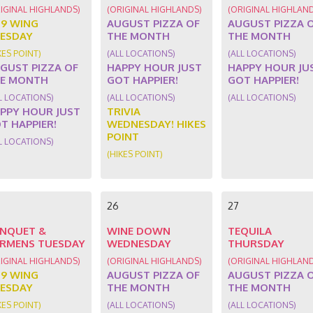
IGINAL HIGHLANDS)
(ORIGINAL HIGHLANDS)
(ORIGINAL HIGHLAN
89 WING
AUGUST PIZZA OF
AUGUST PIZZA 
ESDAY
THE MONTH
THE MONTH
KES POINT)
(ALL LOCATIONS)
(ALL LOCATIONS)
GUST PIZZA OF
HAPPY HOUR JUST
HAPPY HOUR JU
E MONTH
GOT HAPPIER!
GOT HAPPIER!
L LOCATIONS)
(ALL LOCATIONS)
(ALL LOCATIONS)
PPY HOUR JUST
TRIVIA
T HAPPIER!
WEDNESDAY! HIKES
POINT
L LOCATIONS)
(HIKES POINT)
26
27
NQUET &
WINE DOWN
TEQUILA
RMENS TUESDAY
WEDNESDAY
THURSDAY
IGINAL HIGHLANDS)
(ORIGINAL HIGHLANDS)
(ORIGINAL HIGHLAN
89 WING
AUGUST PIZZA OF
AUGUST PIZZA 
ESDAY
THE MONTH
THE MONTH
KES POINT)
(ALL LOCATIONS)
(ALL LOCATIONS)