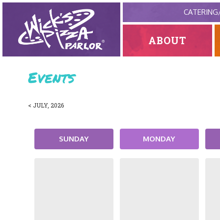
CATERING
ABOUT
Events
< JULY, 2026
SUNDAY
MONDAY