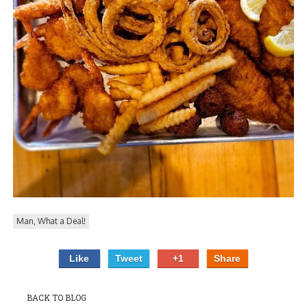
PIZZA
SPECIALTY PIZZA
APPETIZERS
SALADS
SANDWICKS
PASTA
SOMETHING SWEET
Man, What a Deal!
BEVERAGES
Like
Tweet
+1
Share
EXTRAS
BACK TO BLOG