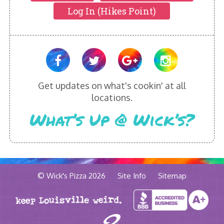
Log In (Hikes Point)
Get updates on what's cookin' at all
locations.
What’s Up @ Wick’s?
© Wick's Pizza 2026
Site Info
Sitemap