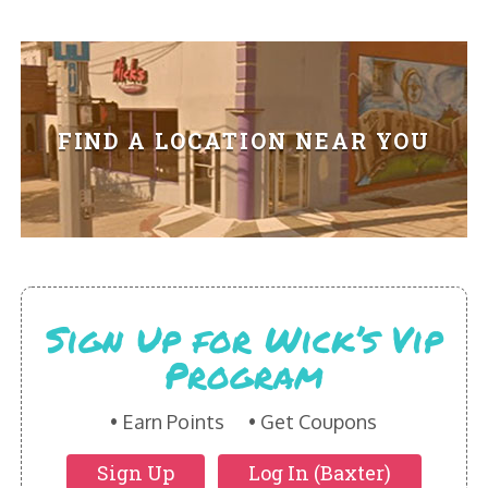
HIKES POINT ENTREES - EXPANDED
HIKES POINT APPETIZERS - EXPANDED
HIKES POINT DESSERTS - EXPANDED
FIND A LOCATION NEAR YOU
WICKS CATERING
Sign Up for Wick’s Vip
Program
Earn Points
Get Coupons
Sign Up
Log In (Baxter)