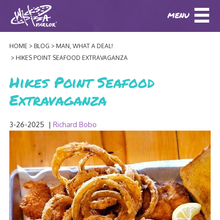
MENU
DOWNLOAD OUR APP
DOWNLOAD OUR APP
AND
ORDER ONLINE!
AND
ORDER ONLINE!
HOME
BLOG
MAN, WHAT A DEAL!
ABOUT
(BAXTER)
(HIKES POINT)
HIKES POINT SEAFOOD EXTRAVAGANZA
HOW IT ALL STARTED
Hikes Point Seafood
LOCATIONS
Extravaganza
AWARDS
EVENTS
NEWS
3-26-2025
|
Richard Bobo
BLOG
MENU
PHOTOS
BAXTER SPECIALTY COCKTAILS AND D
CATERING/ PARTIES
GIFT CARDS
CONTACT
JOBS
LUNCH