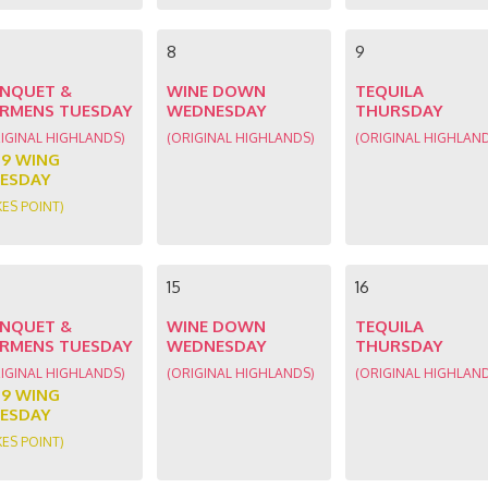
8
9
NQUET &
WINE DOWN
TEQUILA
RMENS TUESDAY
WEDNESDAY
THURSDAY
IGINAL HIGHLANDS)
(ORIGINAL HIGHLANDS)
(ORIGINAL HIGHLAN
89 WING
ESDAY
KES POINT)
15
16
NQUET &
WINE DOWN
TEQUILA
RMENS TUESDAY
WEDNESDAY
THURSDAY
IGINAL HIGHLANDS)
(ORIGINAL HIGHLANDS)
(ORIGINAL HIGHLAN
89 WING
ESDAY
KES POINT)