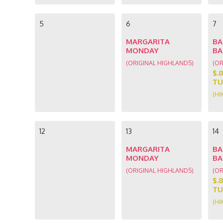
5
6
7
MARGARITA
BA
MONDAY
BA
(ORIGINAL HIGHLANDS)
(OR
$.
TU
(HI
12
13
14
MARGARITA
BA
MONDAY
BA
(ORIGINAL HIGHLANDS)
(OR
$.
TU
(HI