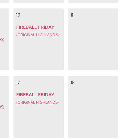
10
11
FIREBALL FRIDAY
(ORIGINAL HIGHLANDS)
DS)
17
18
FIREBALL FRIDAY
(ORIGINAL HIGHLANDS)
DS)