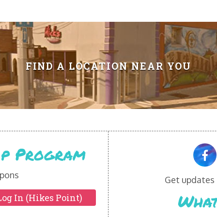
FIND A LOCATION NEAR YOU
Vip Program
pons
Get updates o
What
Log In (Hikes Point)