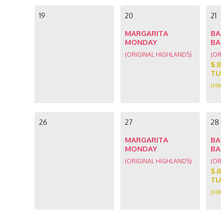
19
20
21
MARGARITA
BA
MONDAY
BA
(ORIGINAL HIGHLANDS)
(OR
$.
TU
(HI
26
27
28
MARGARITA
BA
MONDAY
BA
(ORIGINAL HIGHLANDS)
(OR
$.
TU
(HI