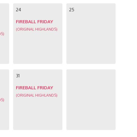
24
25
FIREBALL FRIDAY
(ORIGINAL HIGHLANDS)
DS)
31
FIREBALL FRIDAY
(ORIGINAL HIGHLANDS)
DS)