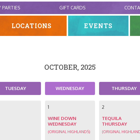
/ PARTIES
GIFT CARDS
CONT
LOCATIONS
EVENTS
OCTOBER, 2025
TUESDAY
WEDNESDAY
THURSDAY
1
2
WINE DOWN
TEQUILA
WEDNESDAY
THURSDAY
(ORIGINAL HIGHLANDS)
(ORIGINAL HIGHLAN