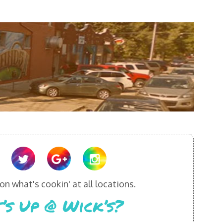
n what's cookin' at all locations.
’s Up @ Wick’s?