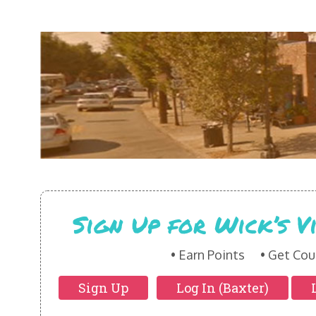
Sign Up for Wick’s 
Earn Points
Get Cou
Sign Up
Log In (Baxter)