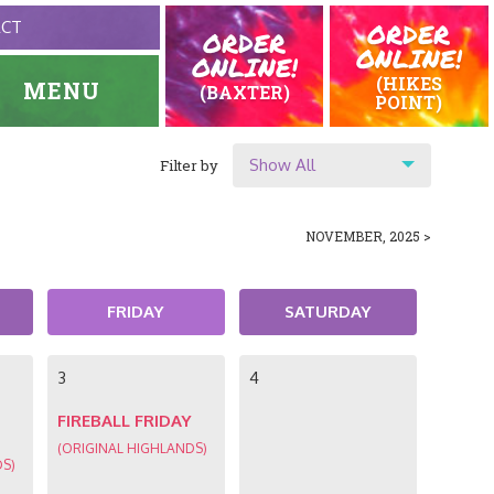
ORDER
ACT
ORDER
ONLINE!
ONLINE!
(HIKES
MENU
(BAXTER)
POINT)
Show All
Filter by
HOME
EVENTS
Show All
NOVEMBER, 2025 >
Location
Original Highlands
FRIDAY
SATURDAY
Hikes Point
3
4
FIREBALL FRIDAY
(ORIGINAL HIGHLANDS)
DS)