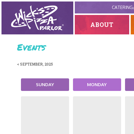
CATERING
ABOUT
Events
< SEPTEMBER, 2025
SUNDAY
MONDAY