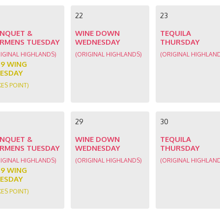
22
23
NQUET &
WINE DOWN
TEQUILA
RMENS TUESDAY
WEDNESDAY
THURSDAY
IGINAL HIGHLANDS)
(ORIGINAL HIGHLANDS)
(ORIGINAL HIGHLAN
89 WING
ESDAY
KES POINT)
29
30
NQUET &
WINE DOWN
TEQUILA
RMENS TUESDAY
WEDNESDAY
THURSDAY
IGINAL HIGHLANDS)
(ORIGINAL HIGHLANDS)
(ORIGINAL HIGHLAN
89 WING
ESDAY
KES POINT)