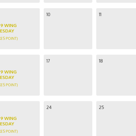
10
11
89 WING
ESDAY
KES POINT)
17
18
89 WING
ESDAY
KES POINT)
24
25
89 WING
ESDAY
KES POINT)