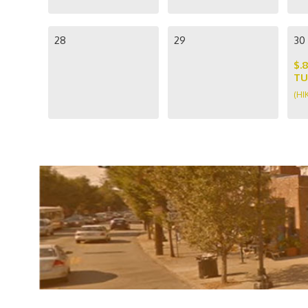
28
29
30
$.
TU
(HI