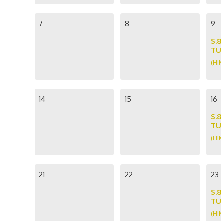
7
8
9
$.
TU
(HI
14
15
16
$.
TU
(HI
21
22
23
$.
TU
(HI