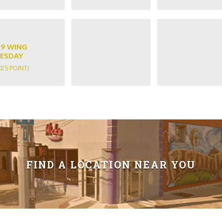
89 WING
ESDAY
KES POINT)
FIND A LOCATION NEAR YOU