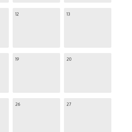
12
13
19
20
26
27