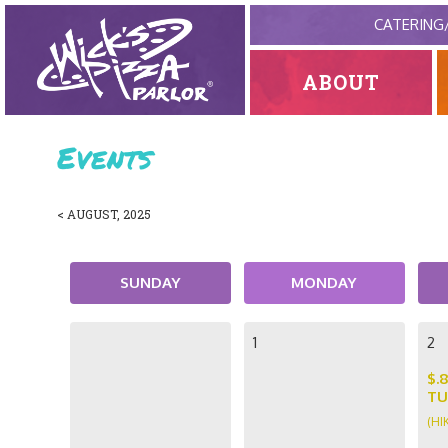
CATERING
ABOUT
Events
< AUGUST, 2025
SUNDAY
MONDAY
1
2
$.
TU
(HI