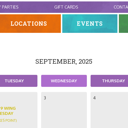
/ PARTIES
GIFT CARDS
CONT
LOCATIONS
EVENTS
SEPTEMBER, 2025
TUESDAY
WEDNESDAY
THURSDAY
3
4
89 WING
ESDAY
KES POINT)