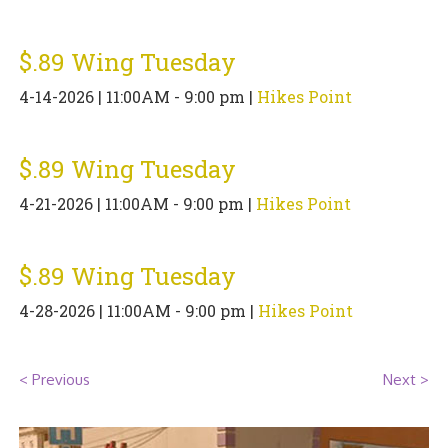
PIZZA
$.89 Wing Tuesday
SPECIALTY PIZZA
4-14-2026 | 11:00AM - 9:00 pm |
Hikes Point
APPETIZERS
SALADS
$.89 Wing Tuesday
4-21-2026 | 11:00AM - 9:00 pm |
Hikes Point
SANDWICKS
PASTA
$.89 Wing Tuesday
SOMETHING SWEET
4-28-2026 | 11:00AM - 9:00 pm |
Hikes Point
BEVERAGES
< Previous
Next >
EXTRAS