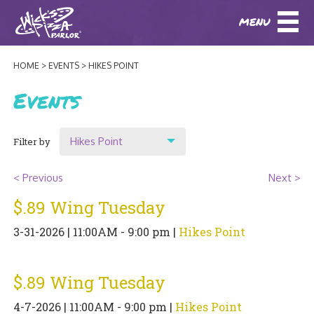
MENU
DOWNLOAD OUR APP
DOWNLOAD OUR APP
AND
ORDER ONLINE!
AND
ORDER ONLINE!
HOME
EVENTS
HIKES POINT
ABOUT
(BAXTER)
(HIKES POINT)
Events
HOW IT ALL STARTED
LOCATIONS
Hikes Point
Filter by
AWARDS
EVENTS
Show All
NEWS
< Previous
Next >
Location
$.89 Wing Tuesday
BLOG
MENU
Original Highlands
3-31-2026 | 11:00AM - 9:00 pm |
Hikes Point
PHOTOS
Hikes Point
BAXTER SPECIALTY COCKTAILS AND D
CATERING/ PARTIES
GIFT CARDS
CONTACT
$.89 Wing Tuesday
JOBS
LUNCH
4-7-2026 | 11:00AM - 9:00 pm |
Hikes Point