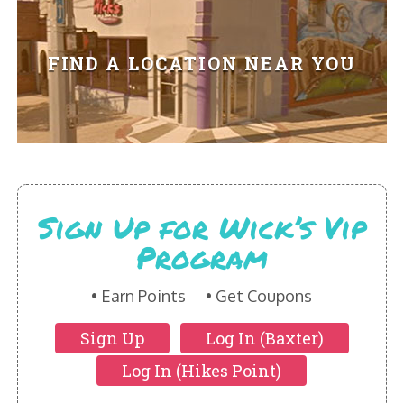
HIKES POINT ENTREES - EXPANDED
HIKES POINT APPETIZERS - EXPANDED
FIND A LOCATION NEAR YOU
HIKES POINT DESSERTS - EXPANDED
WICKS CATERING
Sign Up for Wick’s Vip
Program
Earn Points
Get Coupons
Sign Up
Log In (Baxter)
Log In (Hikes Point)