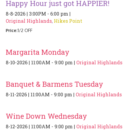
Happy Hour just got HAPPIER!
PIZZA
8-8-2026 | 3:00PM - 6:00 pm |
SPECIALTY PIZZA
Original Highlands
,
Hikes Point
Price:
1/2 OFF
APPETIZERS
SALADS
Margarita Monday
8-10-2026 | 11:00AM - 9:00 pm |
Original Highlands
SANDWICKS
PASTA
Banquet & Barmens Tuesday
SOMETHING SWEET
8-11-2026 | 11:00AM - 9:00 pm |
Original Highlands
BEVERAGES
Wine Down Wednesday
EXTRAS
8-12-2026 | 11:00AM - 9:00 pm |
Original Highlands