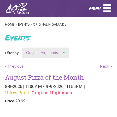
MENU
DOWNLOAD OUR APP
DOWNLOAD OUR APP
AND
ORDER ONLINE!
AND
ORDER ONLINE!
HOME
EVENTS
ORIGINAL HIGHLANDS
ABOUT
(BAXTER)
(HIKES POINT)
Events
HOW IT ALL STARTED
LOCATIONS
Original Highlands
Filter by
AWARDS
EVENTS
Show All
NEWS
< Previous
Next >
Location
August Pizza of the Month
BLOG
MENU
Original Highlands
8-8-2026 | 11:00AM - 9-9-2026 | 11:55PM |
PHOTOS
Hikes Point
,
Original Highlands
Hikes Point
BAXTER SPECIALTY COCKTAILS AND D
CATERING/ PARTIES
GIFT CARDS
CONTACT
Price:
20.99
JOBS
LUNCH