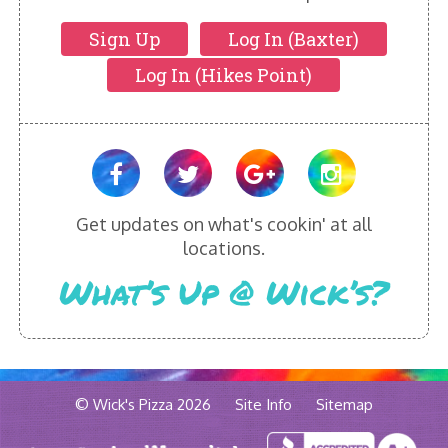
Sign Up
Log In (Baxter)
Log In (Hikes Point)
Get updates on what's cookin' at all
locations.
What’s Up @ Wick’s?
© Wick's Pizza 2026
Site Info
Sitemap