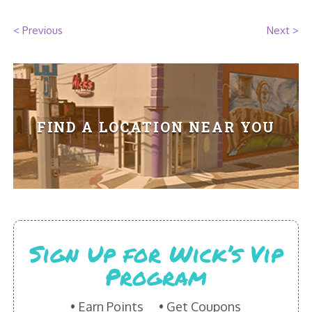
HIKES POINT ENTREES - EXPANDED
< Previous
Next >
HIKES POINT APPETIZERS - EXPANDED
HIKES POINT DESSERTS - EXPANDED
WICKS CATERING
FIND A LOCATION NEAR YOU
Sign Up for Wick’s Vip
Program
Earn Points
Get Coupons