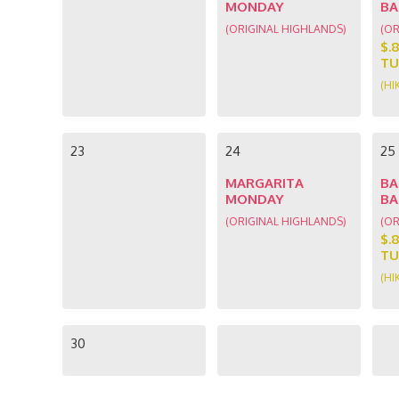
MONDAY
BA
(ORIGINAL HIGHLANDS)
(OR
$.
TU
(HI
23
24
25
MARGARITA
BA
MONDAY
BA
(ORIGINAL HIGHLANDS)
(OR
$.
TU
(HI
30