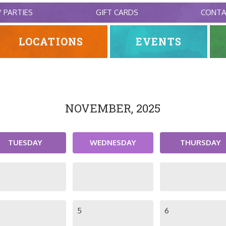
/ PARTIES
GIFT CARDS
CONT
LOCATIONS
EVENTS
NOVEMBER, 2025
TUESDAY
WEDNESDAY
THURSDAY
5
6