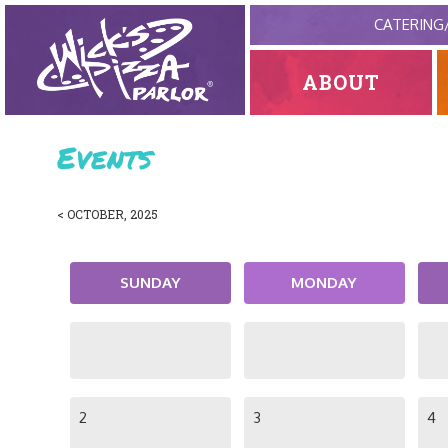
CATERING
ABOUT
Events
< OCTOBER, 2025
SUNDAY
MONDAY
2
3
4