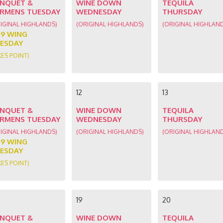
NQUET &
WINE DOWN
TEQUILA
RMENS TUESDAY
WEDNESDAY
THURSDAY
IGINAL HIGHLANDS)
(ORIGINAL HIGHLANDS)
(ORIGINAL HIGHLAN
89 WING
ESDAY
KES POINT)
12
13
NQUET &
WINE DOWN
TEQUILA
RMENS TUESDAY
WEDNESDAY
THURSDAY
IGINAL HIGHLANDS)
(ORIGINAL HIGHLANDS)
(ORIGINAL HIGHLAN
89 WING
ESDAY
KES POINT)
19
20
NQUET &
WINE DOWN
TEQUILA