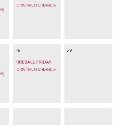
(ORIGINAL HIGHLANDS)
DS)
28
29
FIREBALL FRIDAY
(ORIGINAL HIGHLANDS)
DS)