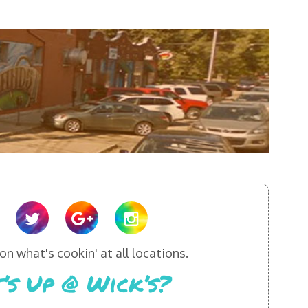
n what's cookin' at all locations.
’s Up @ Wick’s?