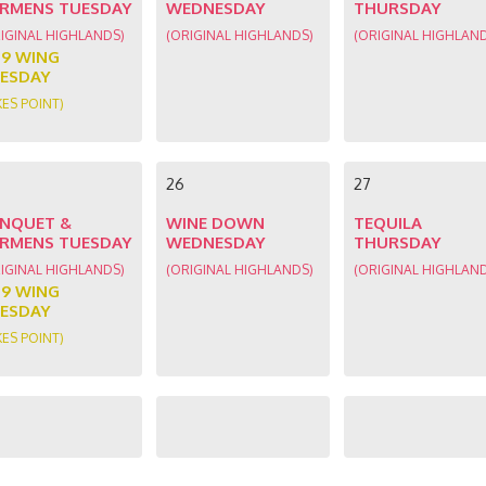
RMENS TUESDAY
WEDNESDAY
THURSDAY
IGINAL HIGHLANDS)
(ORIGINAL HIGHLANDS)
(ORIGINAL HIGHLAN
89 WING
ESDAY
KES POINT)
26
27
NQUET &
WINE DOWN
TEQUILA
RMENS TUESDAY
WEDNESDAY
THURSDAY
IGINAL HIGHLANDS)
(ORIGINAL HIGHLANDS)
(ORIGINAL HIGHLAN
89 WING
ESDAY
KES POINT)