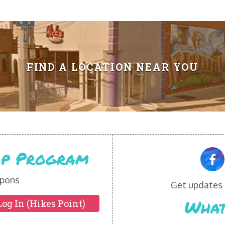
FIND A LOCATION NEAR YOU
Vip Program
pons
Get updates o
What
Log In (Hikes Point)