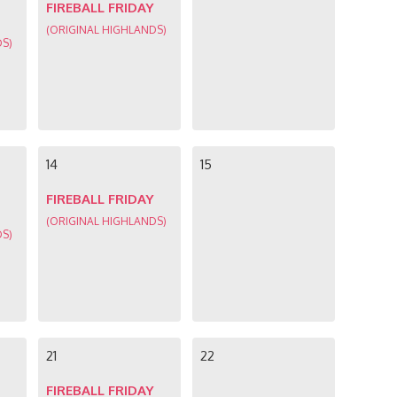
FIREBALL FRIDAY
(ORIGINAL HIGHLANDS)
DS)
14
15
FIREBALL FRIDAY
(ORIGINAL HIGHLANDS)
DS)
21
22
FIREBALL FRIDAY