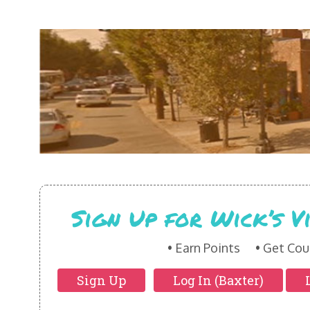
Sign Up for Wick’s 
Earn Points
Get Cou
Sign Up
Log In (Baxter)