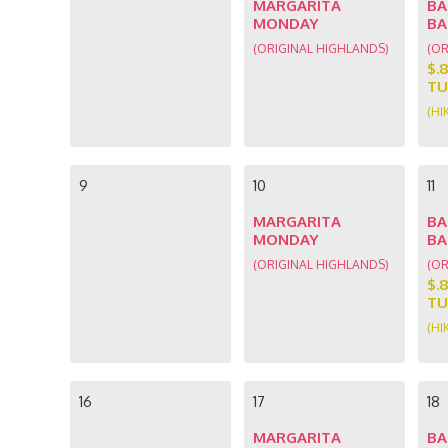
MARGARITA
BA
MONDAY
BA
(ORIGINAL HIGHLANDS)
(OR
$.
TU
(HI
9
10
11
MARGARITA
BA
MONDAY
BA
(ORIGINAL HIGHLANDS)
(OR
$.
TU
(HI
16
17
18
MARGARITA
BA