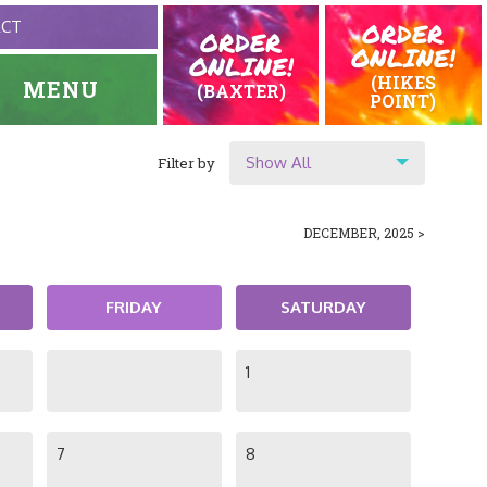
ORDER
ACT
ORDER
ONLINE!
ONLINE!
(HIKES
MENU
(BAXTER)
POINT)
Show All
Filter by
HOME
EVENTS
Show All
DECEMBER, 2025 >
Location
Original Highlands
FRIDAY
SATURDAY
Hikes Point
1
7
8